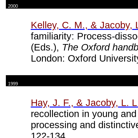
2000
Kelley, C. M., & Jacoby, L
familiarity: Process-disso
(Eds.),
The Oxford hand
London: Oxford Universit
1999
Hay, J. F., & Jacoby, L. L
recollection in young and 
processing and distincti
122-134.