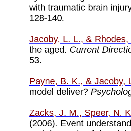
with traumatic brain injur
128-140
.
Jacoby, L. L., & Rhodes,
the aged.
Current Directi
53.
Payne, B. K., & Jacoby, L
model deliver?
Psychologi
Zacks
, J. M.,
Speer
, N. 
(2006). Event understand