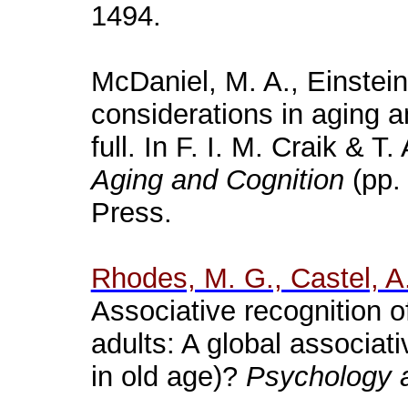
1494.
McDaniel, M. A., Einstein
considerations in aging 
full. In F. I. M.
Craik
& T. 
Aging and Cognition
(pp.
Press.
Rhodes, M. G., Castel, A.
Associative recognition o
adults: A global associa
in old age)?
Psychology 