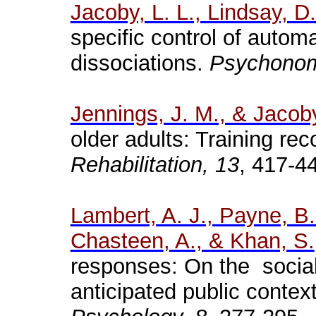
Jacoby, L. L., Lindsay, D
specific control of autom
dissociations.
Psychono
Jennings, J. M., & Jacoby
older adults: Training rec
Rehabilitation, 13
, 417-4
Lambert, A. J., Payne, B. 
Chasteen
, A., & Khan, S.
responses: On the social 
anticipated public contex