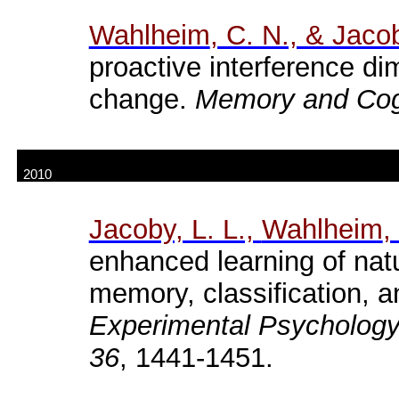
Wahlheim
, C. N., & Jacob
proactive interference di
change.
Memory and Cogn
2010
Jacoby, L. L.,
Wahlheim
,
enhanced learning of natu
memory, classification, 
Experimental Psychology
36
, 1441-1451.