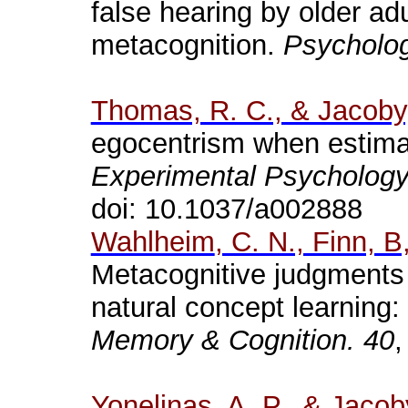
false hearing by older adu
metacognition.
Psycholog
Thomas, R. C., & Jacoby,
egocentrism when estima
Experimental Psychology
doi
: 10.1037/a002888
Wahlheim
, C. N., Finn, B
Metacognitive judgments of
natural concept learning: 
Memory & Cognition.
40
,
Yonelinas
, A. P., & Jacob