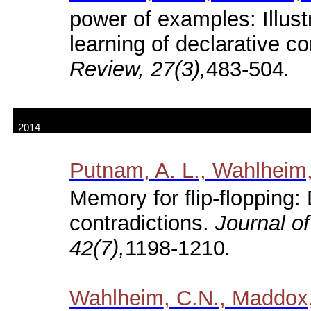
power of examples: Illus
learning of declarative c
Review, 27(3),
483-504
.
2014
Putnam
, A. L., Wahlheim,
Memory for flip-flopping: 
contradictions.
Journal o
42(7),
1198-1210
.
Wahlheim
, C.N., Maddox,