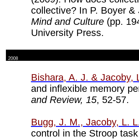
collective? In P. Boyer & 
Mind and Culture
(pp. 19
University Press.
2008
Bishara
, A. J. & Jacoby, 
and inflexible memory p
and Review, 15
, 52-57.
Bugg
, J. M., Jacoby, L. L
control in the
Stroop
task