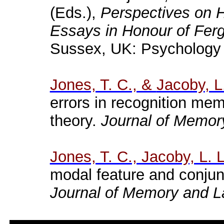
(Eds.),
Perspectives on 
Essays in
Honour
of Fer
Sussex, UK: Psychology
Jones, T. C., &
Jacoby
, L
errors
in
recognition
mem
theory
.
Journal
of
Memor
Jones, T. C., Jacoby, L. 
modal feature and conjun
Journal of Memory and 