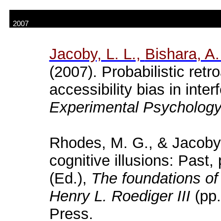
2007
Jacoby, L. L.,
Bishara
, A.
(2007). Probabilistic retr
accessibility bias in inte
Experimental Psychology
Rhodes, M. G., & Jacoby,
cognitive illusions: Past,
(Ed.),
The foundations of
Henry L.
Roediger
III
(pp.
Press.