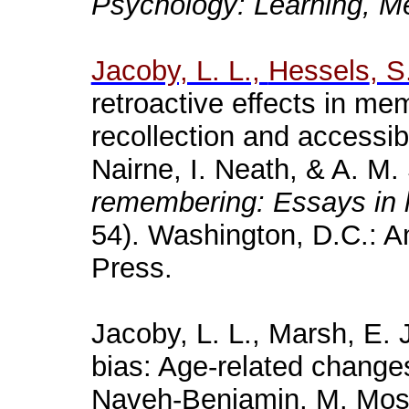
Psychology
:
Learning
,
M
Jacoby, L. L.,
Hessels
, S
retroactive effects in m
recollection and accessibi
Nairne
, I. Neath, & A. M.
remembering: Essays in 
54). Washington, D.C.: A
Press.
Jacoby, L. L., Marsh, E. 
bias: Age-related change
Naveh
-Benjamin, M.
Mos