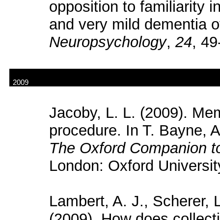
opposition to familiarity 
and very mild dementia o
Neuropsychology
,
24
,
49-
2009
Jacoby, L. L. (2009). Me
procedure. In T. Bayne, 
The Oxford Companion t
London: Oxford Universit
Lambert, A. J., Scherer, 
(2009). How does collect