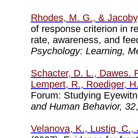
Rhodes, M. G., & Jacoby,
of response criterion in 
rate, awareness, and fe
Psychology: Learning, M
Schacter
, D. L., Dawes. 
Lempert
, R.,
Roediger
, H
Forum: Studying Eyewitne
and Human Behavior, 32
Velanova
, K.,
Lustig
, C.,