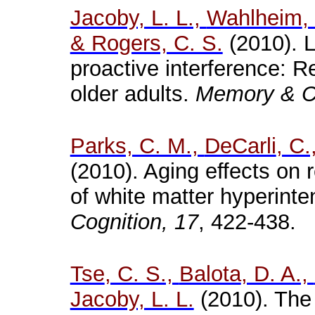
Jacoby, L. L.,
Wahlheim
,
& Rogers, C. S.
(2010). L
proactive interference: 
older adults.
Memory & Co
Parks, C. M.,
DeCarli
, C.
(2010). Aging effects on r
of white matter
hyperinten
Cognition, 17
,
422-438.
Tse
, C. S.,
Balota
, D. A.,
Jacoby, L. L.
(2010). The u