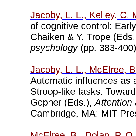
Jacoby, L. L., Kelley, C.
of cognitive control: Early
Chaiken
& Y. Trope (Eds.
psychology
(pp. 383-400)
Jacoby, L. L.,
McElree
, 
Automatic influences as 
Stroop
-like tasks: Towar
Gopher (Eds.),
Attention
Cambridge, MA: MIT Pre
McElree
, B., Dolan, P. O