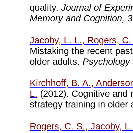
quality.
Journal of Experi
Memory and Cognition, 
Jacoby, L. L., Rogers, C.
Mistaking the recent past
older adults.
Psychology 
Kirchhoff, B. A., Anderso
L.
(2012). Cognitive and 
strategy training in older
Rogers, C. S., Jacoby, L.