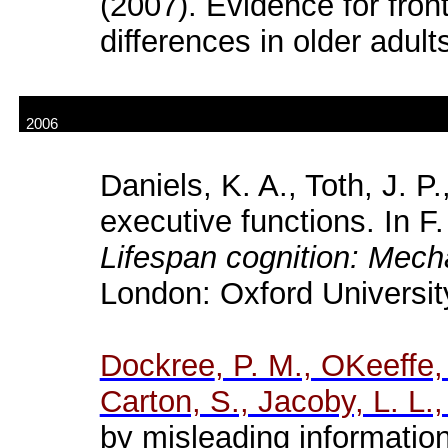
(2007).
Evidence
for
fron
differences
in
older
adult
2006
Daniels, K. A.,
Toth
, J. P
executive functions. In F.
Lifespan cognition: Mec
London: Oxford Universit
Dockree
, P. M., OKeeffe,
Carton, S., Jacoby, L. L.,
by misleading information