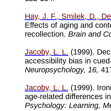
Hay, J. F.,
Smilek
, D.,
De
Effects of aging and cont
recollection.
Brain and Co
Jacoby, L. L.
(1999). Dece
accessibility bias in cue
Neuropsychology, 16,
417
Jacoby, L. L.
(1999). Iron
age-related differences 
Psychology: Learning, Me