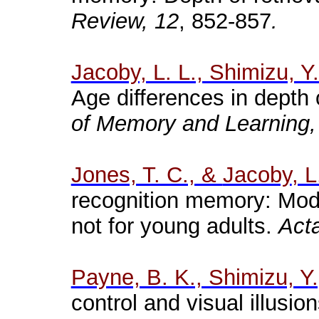
Review, 12
, 852-857
.
Jacoby, L. L., Shimizu, Y
Age differences in depth o
of Memory and Learning,
Jones, T. C., &
Jacoby
, L
recognition
memory
:
Moda
not
for
young
adults
.
Act
Payne, B. K., Shimizu, Y.
control and visual illusi