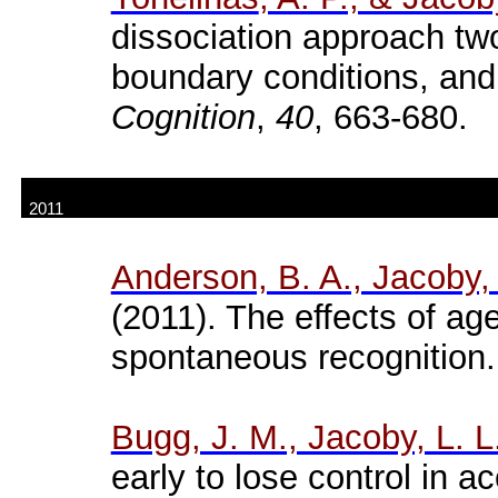
dissociation approach tw
boundary conditions, and
Cognition
,
40
, 663-680.
2011
Anderson, B. A., Jacoby,
(2011). The effects of ag
spontaneous recognition
Bugg
, J. M., Jacoby, L. 
early to lose control in a