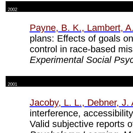
2002
Payne, B. K., Lambert, A.
plans: Effects of goals on
control in race-based mi
Experimental Social Psy
2001
Jacoby
, L. L.,
Debner
, J.
interference
,
accessibilit
Valid
subjective
reports
o