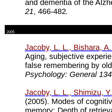
and dementia of the Alzh
21
, 466-482
.
2005
Jacoby, L. L.,
Bishara
, A.
Aging, subjective experie
false remembering by old
Psychology: General 134
Jacoby, L. L., Shimizu, Y
(2005). Modes of cognitiv
memory: Depth of retriev