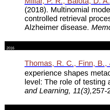
Millar
, P. R., Balota, D. A
(2018). Multinomial models
controlled retrieval proc
Alzheimer disease.
Memor
2016
Thomas
, R. C., Finn, B.,
experience shapes metac
level: The role of testing 
and Learning, 11(3),
257-