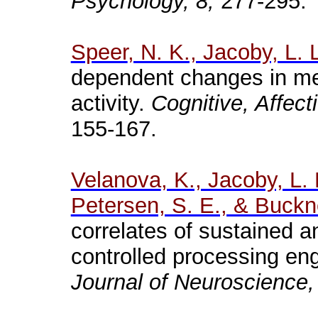
Psychology, 8,
277-295.
Speer
, N. K., Jacoby, L. 
dependent changes in me
activity.
Cognitive, Affec
155-167.
Velanova
, K., Jacoby, L.
Petersen, S. E., & Buckne
correlates of sustained 
controlled processing eng
Journal of Neuroscience,