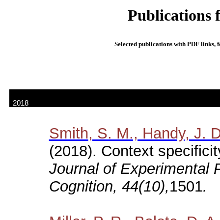
Publications 
Selected publications with PDF links, f
In press:
2018
Smith
, S. M., Handy, J. 
(2018). Context specifici
Journal of Experimental
Cognition, 44(10),
1501
.