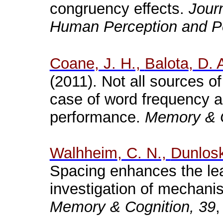
congruency effects.
Jour
Human Perception and P
Coane
, J. H.,
Balota
, D. 
(2011). Not all sources of
case of word frequency a
performance.
Memory & C
Walhheim
, C. N.,
Dunlos
Spacing enhances the lea
investigation of mechani
Memory & Cognition, 39
,