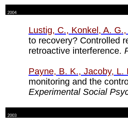
2004
Lustig
, C.,
Konkel
, A. G.
to recovery? Controlled re
retroactive interference.
Payne, B. K., Jacoby, L. 
monitoring and the contro
Experimental Social Psy
2003