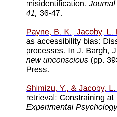
misidentification.
Journal
41,
36-47.
Payne, B. K., Jacoby, L. 
as accessibility bias: Di
processes. In J.
Bargh
, 
new unconscious
(pp. 39
Press.
Shimizu, Y., & Jacoby, L.
retrieval: Constraining at
Experimental Psychology