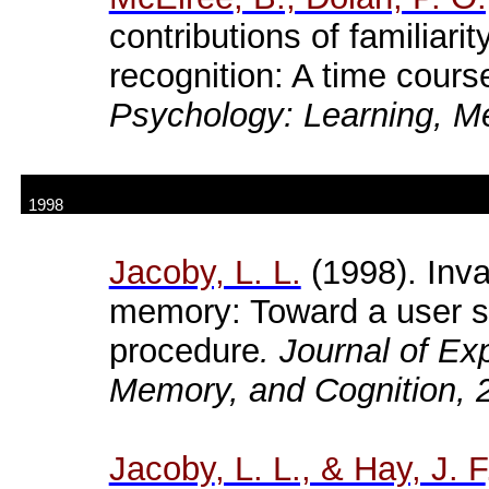
contributions of familiari
recognition: A time cours
Psychology: Learning, M
1998
Jacoby, L. L.
(1998). Inva
memory: Toward a user s 
procedure
. Journal of E
Memory, and Cognition, 
Jacoby
, L. L., & Hay, J. F