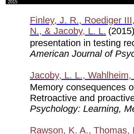
2015
Finley
, J. R., Roediger II
N., & Jacoby, L. L.
(2015)
presentation in testing r
American Journal of Psyc
Jacoby
, L. L., Wahlheim,
Memory consequences of 
Retroactive and proactive 
Psychology: Learning, Me
Rawson
, K. A., Thomas, 