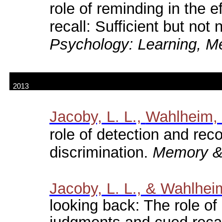
role of reminding in the 
recall: Sufficient but not
Psychology: Learning, M
2013
Jacoby, L. L.,
Wahlheim
,
role of detection and reco
discrimination.
Memory & 
Jacoby, L. L., &
Wahlhei
looking back: The role of