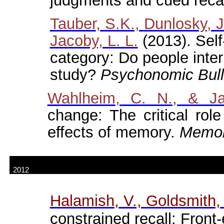
judgments and cued reca
Tauber
, S.K.,
Dunlosky
, 
Jacoby, L. L.
(2013). Self
category: Do people inte
study?
Psychonomic
Bull
Wahlheim
, C. N., & Ja
change: The critical role
effects of memory.
Memor
2012
Halamish
, V., Goldsmith,
constrained recall: Front